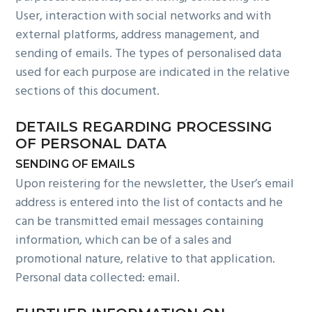
User, interaction with social networks and with
external platforms, address management, and
sending of emails. The types of personalised data
used for each purpose are indicated in the relative
sections of this document.
DETAILS REGARDING PROCESSING
OF PERSONAL DATA
SENDING OF EMAILS
Upon reistering for the newsletter, the User’s email
address is entered into the list of contacts and he
can be transmitted email messages containing
information, which can be of a sales and
promotional nature, relative to that application.
Personal data collected: email.