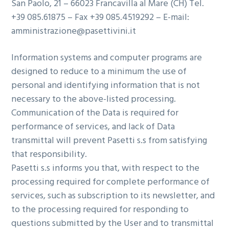
San Paolo, 21 – 66023 Francavilla al Mare (CH) Tel.
+39 085.61875 – Fax +39 085.4519292 – E-mail:
amministrazione@pasettivini.it
Information systems and computer programs are
designed to reduce to a minimum the use of
personal and identifying information that is not
necessary to the above-listed processing.
Communication of the Data is required for
performance of services, and lack of Data
transmittal will prevent Pasetti s.s from satisfying
that responsibility.
Pasetti s.s informs you that, with respect to the
processing required for complete performance of
services, such as subscription to its newsletter, and
to the processing required for responding to
questions submitted by the User and to transmittal