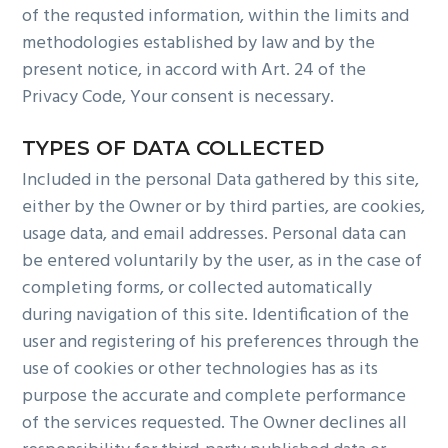
of the requsted information, within the limits and
methodologies established by law and by the
present notice, in accord with Art. 24 of the
Privacy Code, Your consent is necessary.
TYPES OF DATA COLLECTED
Included in the personal Data gathered by this site,
either by the Owner or by third parties, are cookies,
usage data, and email addresses. Personal data can
be entered voluntarily by the user, as in the case of
completing forms, or collected automatically
during navigation of this site. Identification of the
user and registering of his preferences through the
use of cookies or other technologies has as its
purpose the accurate and complete performance
of the services requested. The Owner declines all