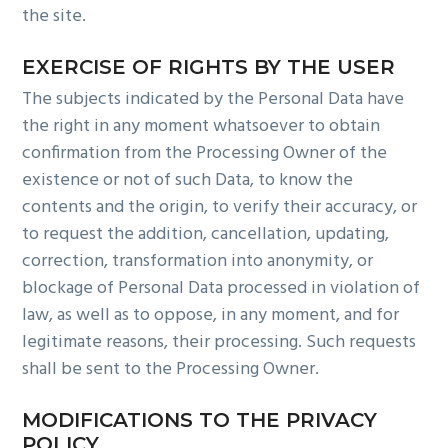
the site.
EXERCISE OF RIGHTS BY THE USER
The subjects indicated by the Personal Data have
the right in any moment whatsoever to obtain
confirmation from the Processing Owner of the
existence or not of such Data, to know the
contents and the origin, to verify their accuracy, or
to request the addition, cancellation, updating,
correction, transformation into anonymity, or
blockage of Personal Data processed in violation of
law, as well as to oppose, in any moment, and for
legitimate reasons, their processing. Such requests
shall be sent to the Processing Owner.
MODIFICATIONS TO THE PRIVACY
POLICY