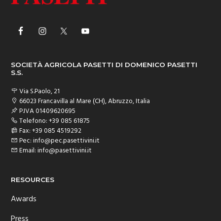
SOCIETÀ AGRICOLA PASETTI DI DOMENICO PASETTI
S.S.
Via S.Paolo, 21
66023 Francavilla al Mare (CH), Abruzzo, Italia
P.IVA 01409620695
Telefono: +39 085 61875
Fax: +39 085 4519292
Pec: info@pec.pasettivini.it
Email: info@pasettivini.it
RESOURCES
Awards
Press