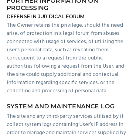
FURTHER INFORMATION ON
PROCESSING
DEFENSE IN JURIDICAL FORUM
The Owner retains the privilege, should the need
arise, of protection in a legal forum from abuses
connected with usage of services, of utilising the
user’s personal data, such as revealing them
consequent to a request from the public
authorities following a request from the User, and
the site could supply additional and contextual
information regarding specific services, or the
collecting and processing of personal data.
SYSTEM AND MAINTENANCE LOG
The site and any third-party services utilised by it
collect system logs containing User’s IP address in
order to manage and maintain services supplied by