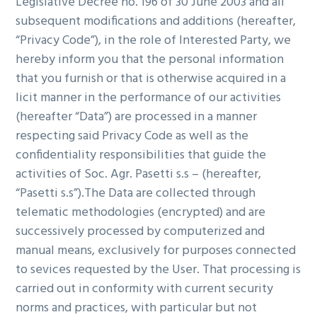
Legislative Decree no. 196 of 30 June 2003 and all
g
subsequent modifications and additions (hereafter,
a
“Privacy Code”), in the role of Interested Party, we
t
hereby inform you that the personal information
i
that you furnish or that is otherwise acquired in a
o
licit manner in the performance of our activities
n
(hereafter “Data”) are processed in a manner
respecting said Privacy Code as well as the
confidentiality responsibilities that guide the
activities of Soc. Agr. Pasetti s.s – (hereafter,
“Pasetti s.s”).The Data are collected through
telematic methodologies (encrypted) and are
successively processed by computerized and
manual means, exclusively for purposes connected
to sevices requested by the User. That processing is
carried out in conformity with current security
norms and practices, with particular but not