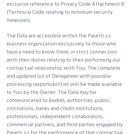
exclusive reference to Privacy Code Attachment B
(Technical Code relating to minimum security
measures).
The Data are accessible within the Pasetti s.s
business organization exclusively to those who
have a need to know them, in strict connection
with their duties relating to their performing our
contractual relationship with You. The complete
and updated list of Delegatees with possible
processing responsibilities will be made available
to You by the Owner. The Data may be
communicated to bodies, authorities, public
institutions, banks and credit institutions,
professionals, independent collaborators,
commercial partners, and third parties engaged by
Pasetti s.s for the performance of that contractual