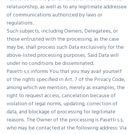
relatuionship, as well as to any legitimate addressee
of communications authorized by laws or
regulations.
Such subjects, including Owners, Delegatees, or
those entrusted with the processing, as the case
may be, shall process such Data exclusively for the
above-listed processing purposes. Said Data will
under no conditions be disseminated.
Pasetti s.s informs You that you may avail yourself
of the rights specified in Art. 7 of the Privacy Code,
among which we mention, merely as examples, the
right to request access, cancelation because of
violation of legal norms, updating, correction of
data, and blockage of processing for legitimate
reasons. The Owner of the processing is Pasetti s.s,
who may be contacted at the following address: Via