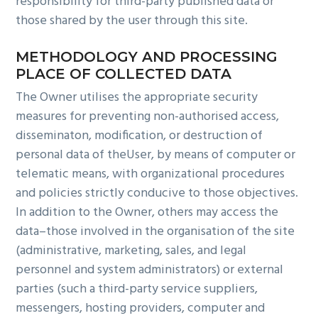
responsibility for third-party published data or
those shared by the user through this site.
METHODOLOGY AND PROCESSING
PLACE OF COLLECTED DATA
The Owner utilises the appropriate security
measures for preventing non-authorised access,
disseminaton, modification, or destruction of
personal data of theUser, by means of computer or
telematic means, with organizational procedures
and policies strictly conducive to those objectives.
In addition to the Owner, others may access the
data–those involved in the organisation of the site
(administrative, marketing, sales, and legal
personnel and system administrators) or external
parties (such a third-party service suppliers,
messengers, hosting providers, computer and