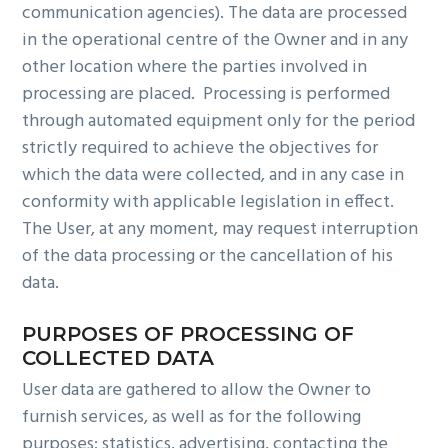
communication agencies). The data are processed
in the operational centre of the Owner and in any
other location where the parties involved in
processing are placed. Processing is performed
through automated equipment only for the period
strictly required to achieve the objectives for
which the data were collected, and in any case in
conformity with applicable legislation in effect.
The User, at any moment, may request interruption
of the data processing or the cancellation of his
data.
PURPOSES OF PROCESSING OF
COLLECTED DATA
User data are gathered to allow the Owner to
furnish services, as well as for the following
purposes: statistics, advertising, contacting the