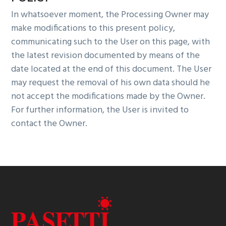
In whatsoever moment, the Processing Owner may
make modifications to this present policy,
communicating such to the User on this page, with
the latest revision documented by means of the
date located at the end of this document. The User
may request the removal of his own data should he
not accept the modifications made by the Owner.
For further information, the User is invited to
contact the Owner.
Footer